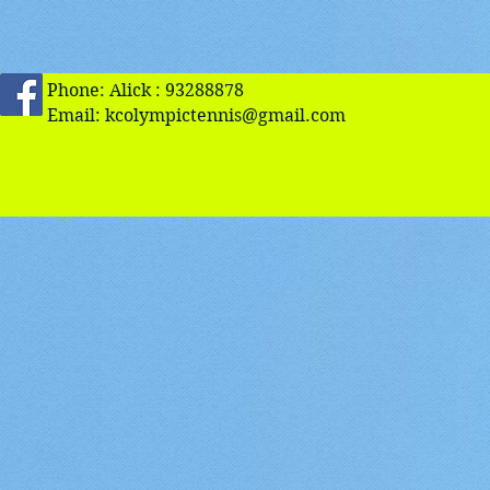
Phone: Alick : 93288878
Email:
kcolympictennis@gmail.com