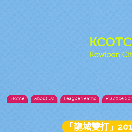
KCOT
Kowloon Cit
Home
About Us
League Teams
Practice Sc
「龍城雙打」20