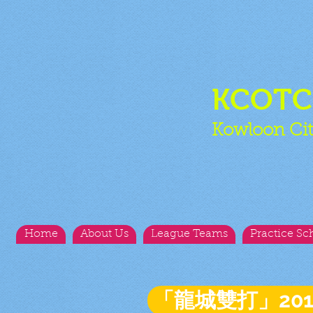
KCOT
Kowloon Cit
Home
About Us
League Teams
Practice Sc
「龍城雙打」20