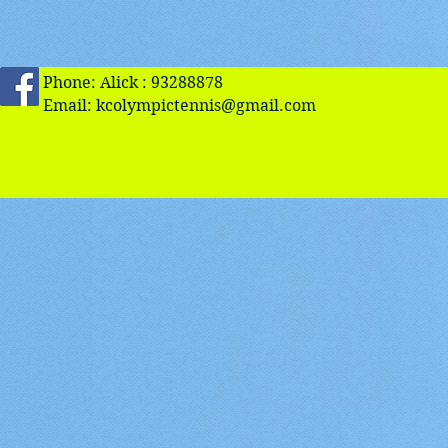
Phone: Alick : 93288878
Email:
kcolympictennis@gmail.com