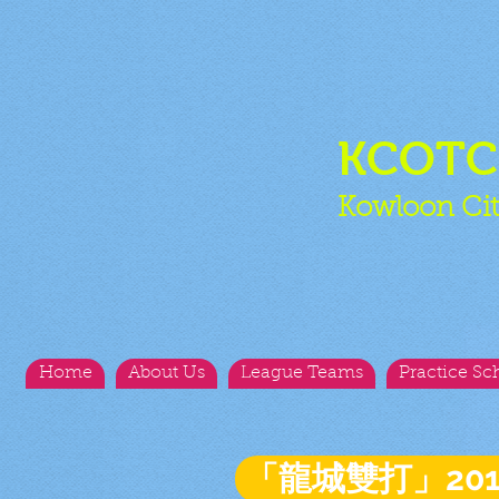
KCOT
Kowloon Cit
Home
About Us
League Teams
Practice Sc
「龍城雙打」20