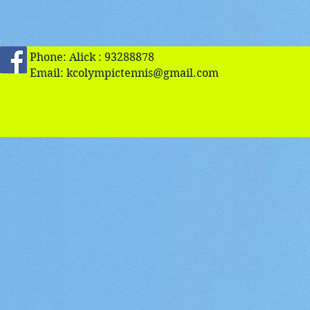
Phone: Alick : 93288878
Email:
kcolympictennis@gmail.com