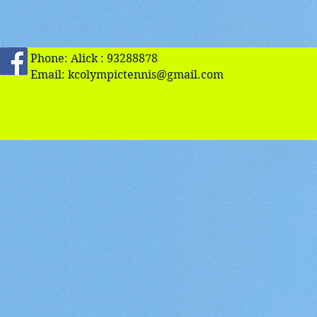
Phone: Alick : 93288878
Email:
kcolympictennis@gmail.com