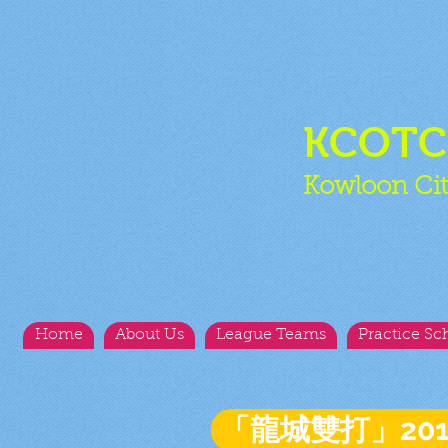
KCOT
Kowloon Cit
Home
About Us
League Teams
Practice Sc
「龍城雙打」20