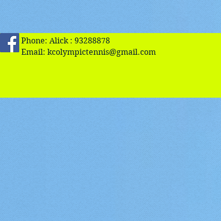
Phone: Alick : 93288878
Email:
kcolympictennis@gmail.com