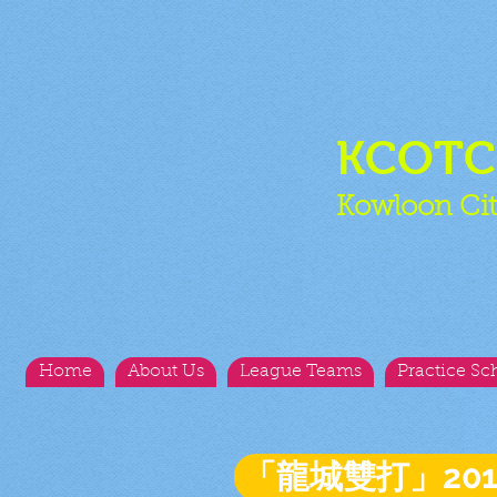
KCOT
Kowloon Cit
Home
About Us
League Teams
Practice Sc
「龍城雙打」20