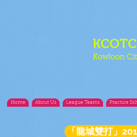
KCOT
Kowloon Cit
Home
About Us
League Teams
Practice Sc
「龍城雙打」20