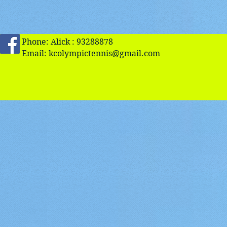
Phone: Alick : 93288878
Email:
kcolympictennis@gmail.com