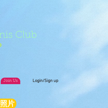
nis Club
b
Login/Sign up
Join Us
員照片