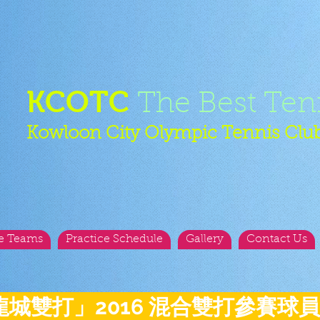
KCOTC
The Best Ten
Kowloon City Olympic Tennis Clu
e Teams
Practice Schedule
Gallery
Contact Us
龍城雙打」2016 混合雙打參賽球