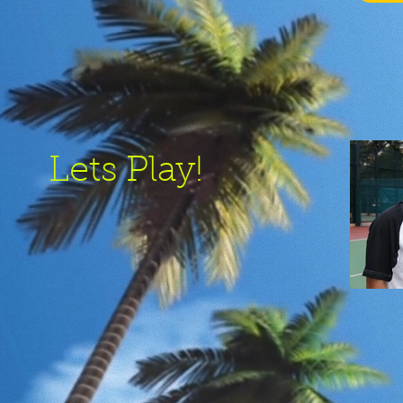
Lets Play!