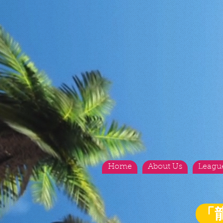
Home
About Us
Leagu
「