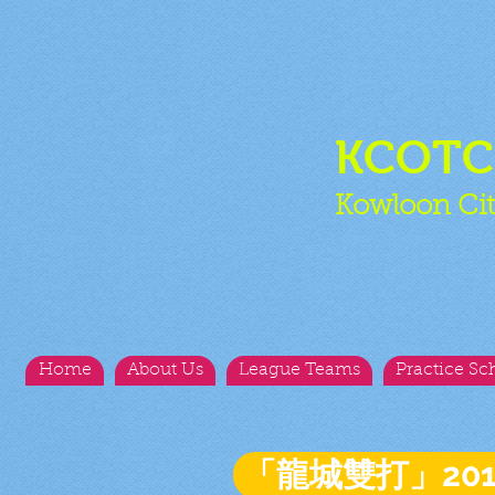
KCOT
Kowloon Cit
Home
About Us
League Teams
Practice Sc
「龍城雙打」20