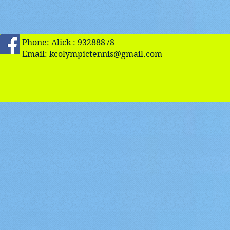
Phone: Alick : 93288878
Email:
kcolympictennis@gmail.com