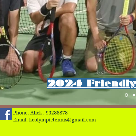
2024 Friendly 
Phone: Alick : 93288878
Email:
kcolympictennis@gmail.com