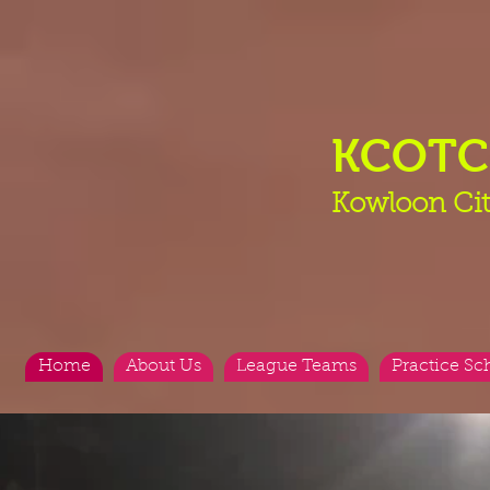
KCOT
Kowloon Cit
Home
About Us
League Teams
Practice Sc