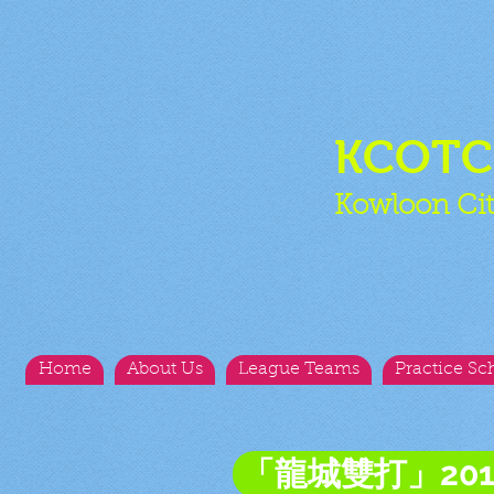
KCOT
Kowloon Cit
Home
About Us
League Teams
Practice Sc
「龍城雙打」20