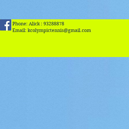
Phone: Alick : 93288878
Email:
kcolympictennis@gmail.com