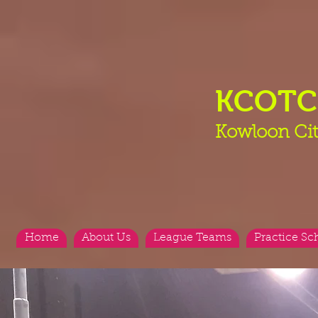
KCOT
Kowloon Cit
Home
About Us
League Teams
Practice Sc