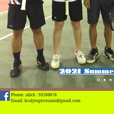
2021 Summer
Phone: Alick : 93288878
Email:
kcolympictennis@gmail.com