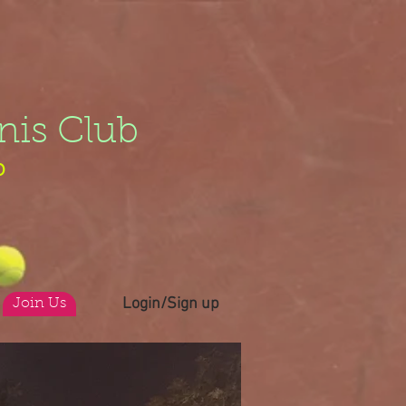
nis Club
b
Login/Sign up
Join Us