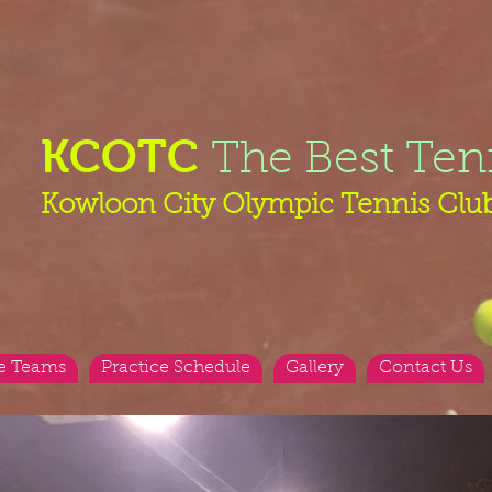
KCOTC
The Best Ten
Kowloon City Olympic Tennis Clu
e Teams
Practice Schedule
Gallery
Contact Us