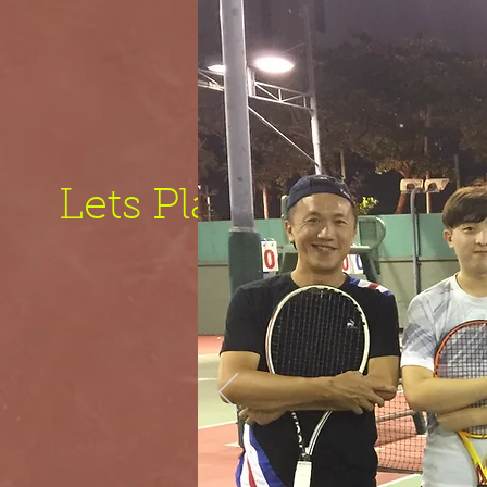
Lets Play!