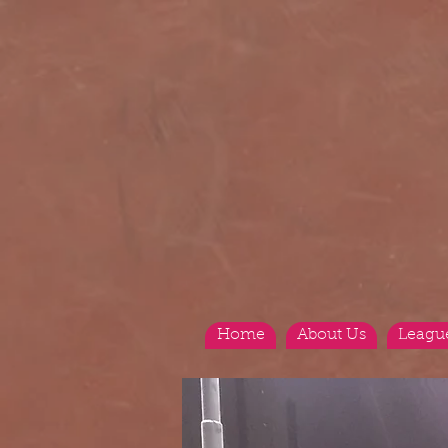
Home
About Us
Leagu