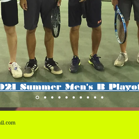
021 Summer Men's B Playo
il.com