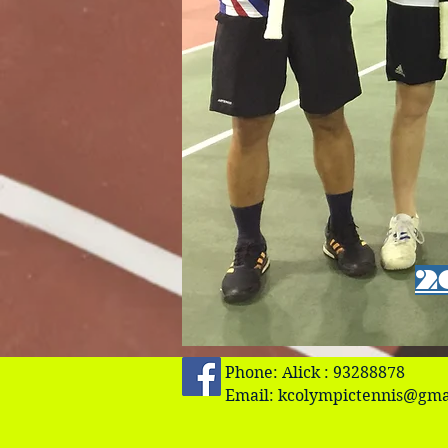
2
Phone: Alick : 93288878
Email:
kcolympictennis@gma