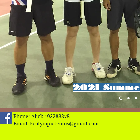
2021 Summer
Phone: Alick : 93288878
Email:
kcolympictennis@gmail.com