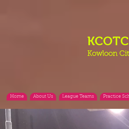
KCOT
Kowloon Cit
Home
About Us
League Teams
Practice Sc