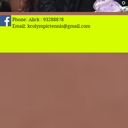
Phone: Alick : 93288878
Email:
kcolympictennis@gmail.com