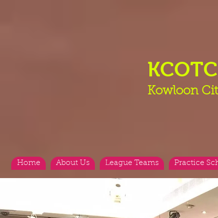
KCOT
Kowloon Cit
Home
About Us
League Teams
Practice Sc