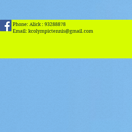
Phone: Alick : 93288878
Email:
kcolympictennis@gmail.com