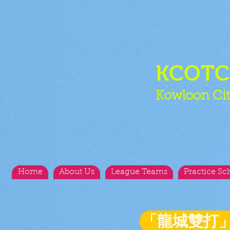
KCOT
Kowloon Cit
Home
About Us
League Teams
Practice Sc
「龍城雙打」