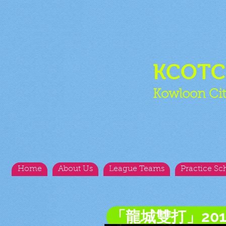
KCOT
Kowloon Cit
Home
About Us
League Teams
Practice Sc
「龍城雙打」20