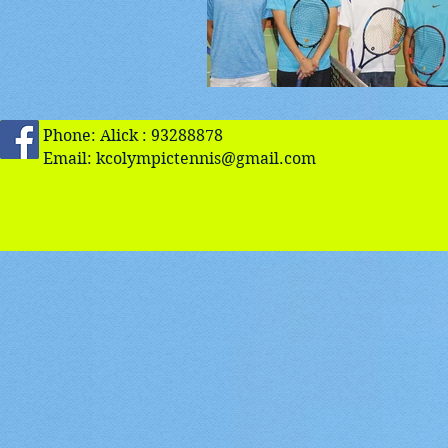
Phone: Alick : 93288878
Email:
kcolympictennis@gmail.com